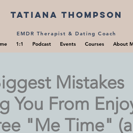
Tatiana Thompson
EMDR Therapist & Dating Coach
me
1:1
Podcast
Events
Courses
About 
iggest Mistakes
ng You From Enjo
Free "Me Time" (