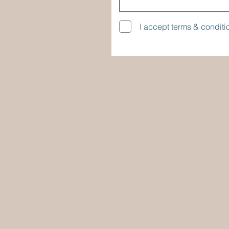
I accept terms & conditi