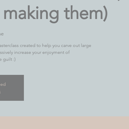
p making them)
ne
sterclass created to help you carve out large
ssively increase your enjoyment of
guilt :)
sed
s