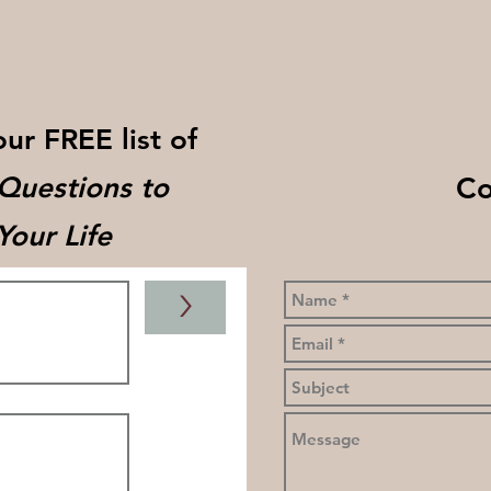
our FREE list of
Co
 Questions to
our Life
>