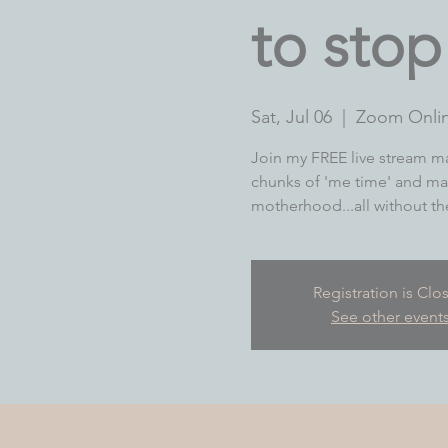
to sto
Sat, Jul 06
  |  
Zoom Onli
Join my FREE live stream ma
chunks of 'me time' and ma
motherhood...all without the 
Registration is Clo
See other event