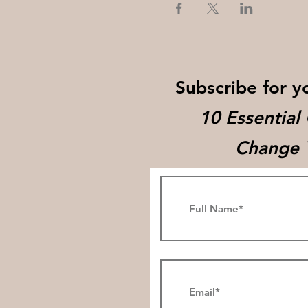
Subscribe for y
10 Essential
Change Y