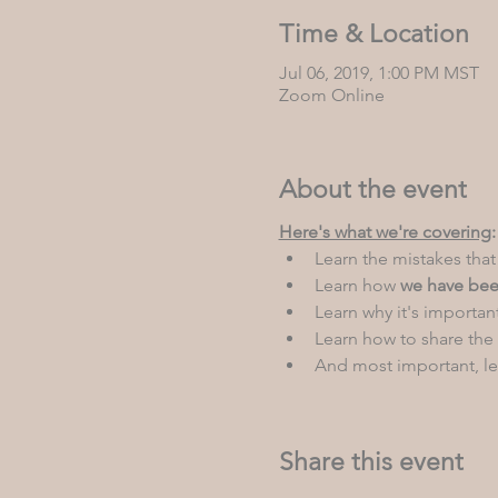
Time & Location
Jul 06, 2019, 1:00 PM MST
Zoom Online
About the event
Here's what we're covering
:
Learn the mistakes that
Learn how 
we have bee
Learn why it's important
Learn how to share the
And most important, le
Share this event