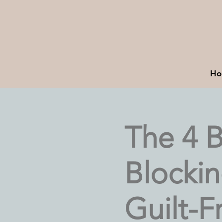
Ho
The 4 B
Blocki
Guilt-