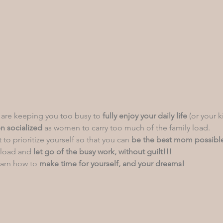
 are keeping you too busy to 
fully
enjoy your daily life
 (or your k
n socialized
 as women to carry too much of the family load.
 to prioritize yourself so that you can
 be the best mom possibl
 load and 
let go of the busy work,
without guilt!!!
arn how to
 make time for yourself, and your dreams!