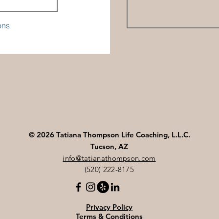
ons
© 2026 Tatiana Thompson Life Coaching, L.L.C.
Tucson, AZ
info@tatianathompson.com
(520) 222-8175
Privacy Policy
Terms & Conditions