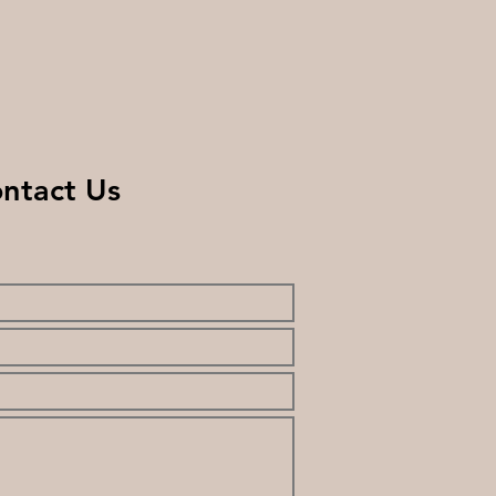
ntact Us