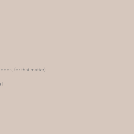
iddos, for that matter). 
e!