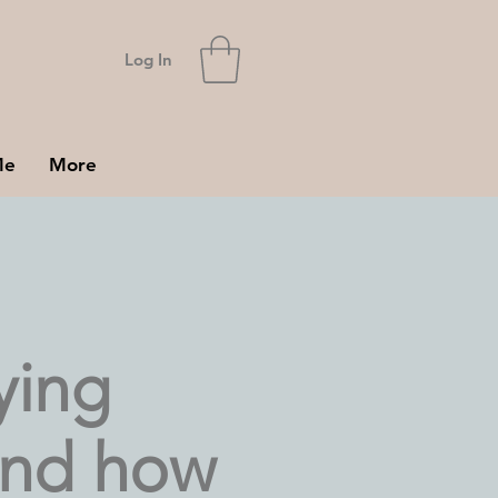
Log In
Me
More
ying
and how