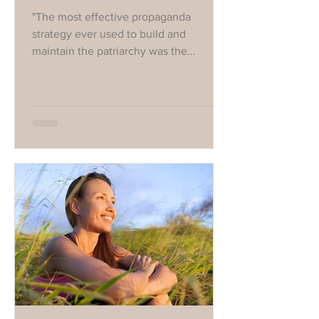
"The most effective propaganda
strategy ever used to build and
maintain the patriarchy was the
rebranding of women's anger as
hysterical."