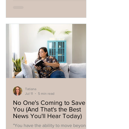
it's not going to solve your problems.
Your parents aren't suddenly going to
become the parents you needed. Your
ex probably isn't going to offer the
apology you've been rehearsing in your
head for years. The perfect relationship
won't magically erase the wounds
you've carried since ch
Tatiana
Jul 11
5 min read
No One's Coming to Save
You (And That's the Best
News You'll Hear Today)
"You have the ability to move beyond