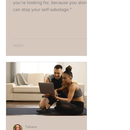
you’re looking for, because you alone
can stop your self-sabotage."
Tatiana