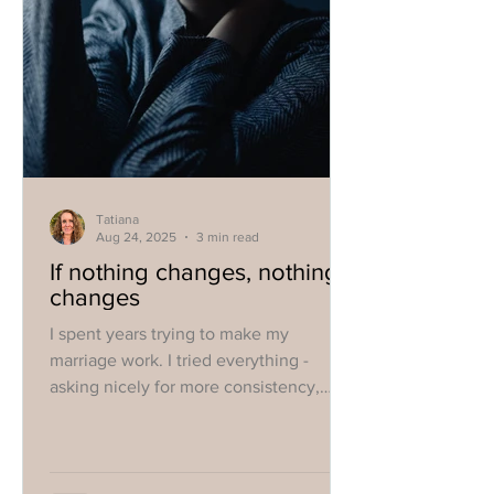
Tatiana
Aug 24, 2025
3 min read
If nothing changes, nothing
changes
I spent years trying to make my
marriage work. I tried everything -
asking nicely for more consistency,
being more loving, complaining,
threatening, yelling, coercing him into
therapy, taking a separation...You name
it, I tried it.