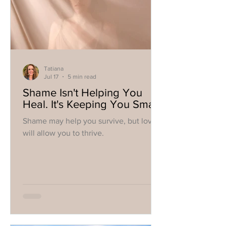
Tatiana
Jul 17
5 min read
Shame Isn't Helping You
Heal. It's Keeping You Small.
Shame may help you survive, but love
will allow you to thrive.