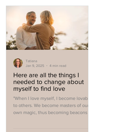
Tatiana
Jan 9, 2025
4 min read
Here are all the things I
needed to change about
myself to find love
"When I love myself, I become lovable
to others. We become masters of our
own magic, thus becoming beacons for
all that we want."