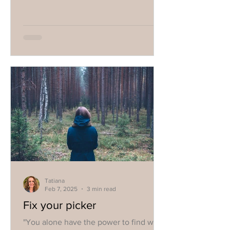
Tatiana
Feb 7, 2025
3 min read
Fix your picker
"You alone have the power to find what