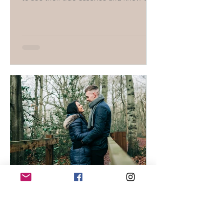
they deserve the best.
Tatiana
Dec 18, 2024
1 min read
Stop trying to convince him