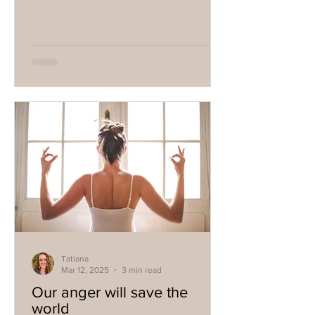
Tatiana
Mar 12, 2025
3 min read
Our anger will save the
world