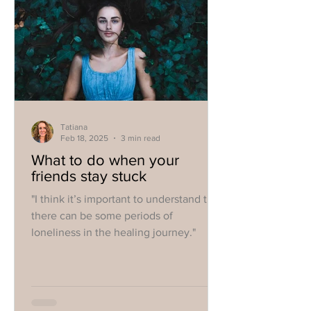
Tatiana
Feb 18, 2025
3 min read
What to do when your
friends stay stuck
"I think it’s important to understand that
there can be some periods of
loneliness in the healing journey."