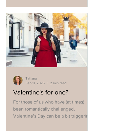
Tatiana
Feb 11, 2025
2 min read
Valentine's for one?
For those of us who have (at times)
been romantically challenged,
Valentine’s Day can be a bit triggering.
We can all succumb to the...