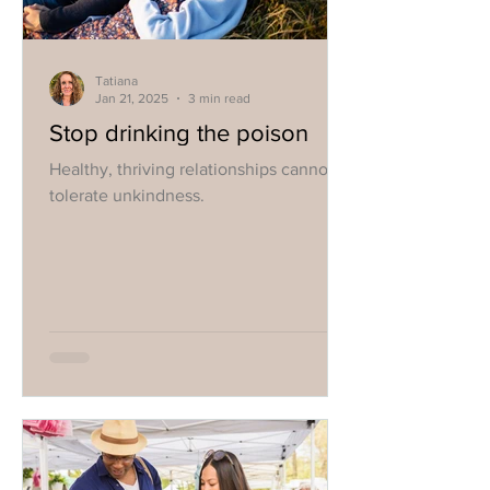
Tatiana
Jan 21, 2025
3 min read
Stop drinking the poison
Healthy, thriving relationships cannot
tolerate unkindness.