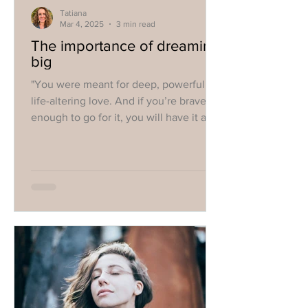
Tatiana
Mar 4, 2025
3 min read
The importance of dreaming
big
"You were meant for deep, powerful,
life-altering love. And if you’re brave
enough to go for it, you will have it all!"