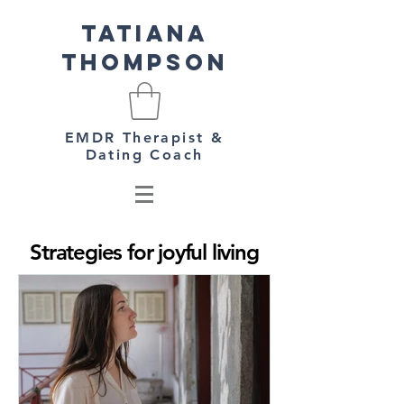
Tatiana
Thompson
EMDR Therapist &
Dating Coach
Strategies for joyful living