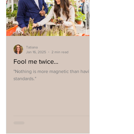
Tatiana
Jan 16, 2025
2 min read
Fool me twice...
"Nothing is more magnetic than having
standards."