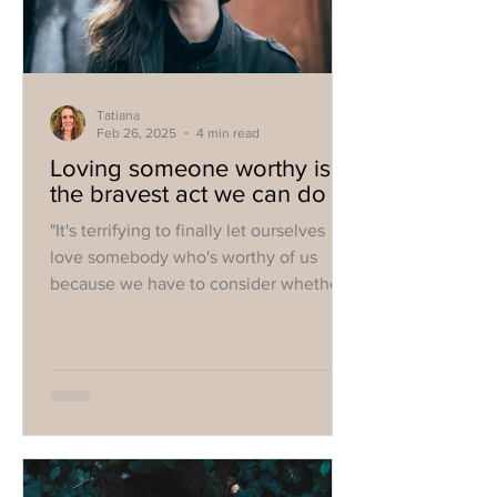
Tatiana
Feb 26, 2025
4 min read
Loving someone worthy is
the bravest act we can do
"It's terrifying to finally let ourselves
love somebody who's worthy of us
because we have to consider whether
we're worthy of them".