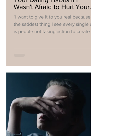
Wasn't Afraid to Hurt Your
Feelings
"I want to give it to you real because
the saddest thing I see every single day
is people not taking action to create the
life they want."