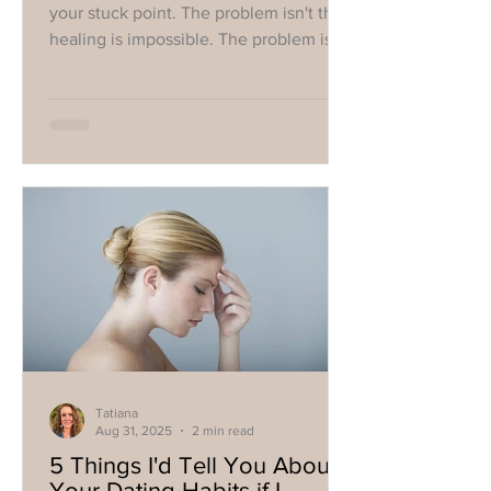
your stuck point. The problem isn't that
healing is impossible. The problem is
that you're looking to the wrong thing
to create it."
Tatiana
Aug 31, 2025
2 min read
5 Things I'd Tell You About
Your Dating Habits if I