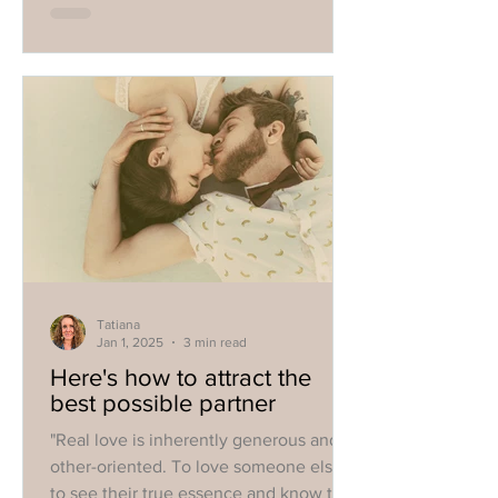
Tatiana
Jan 1, 2025
3 min read
Here's how to attract the
best possible partner
"Real love is inherently generous and
other-oriented. To love someone else is
to see their true essence and know that