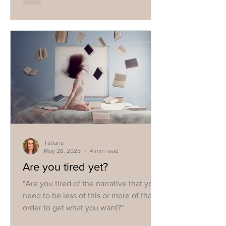
Tatiana
May 28, 2025
4 min read
Are you tired yet?
"Are you tired of the narrative that you
need to be less of this or more of that in
order to get what you want?"