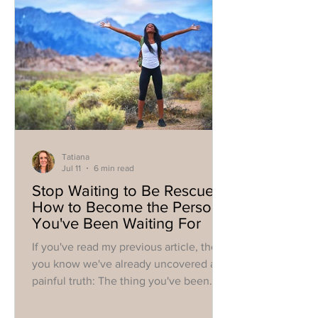
Tatiana
Jul 11
6 min read
Stop Waiting to Be Rescued:
How to Become the Person
You've Been Waiting For
If you've read my previous article, then
you know we've already uncovered a
painful truth: The thing you've been
waiting for to finally make you feel okay
probably isn't coming. Or, at minimum,