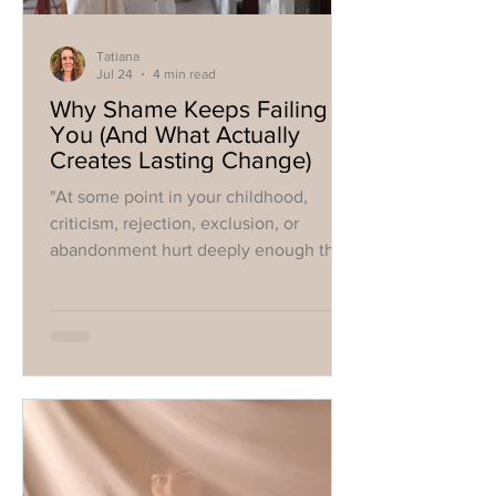
Tatiana
Jul 24
4 min read
Why Shame Keeps Failing
You (And What Actually
Creates Lasting Change)
"At some point in your childhood,
criticism, rejection, exclusion, or
abandonment hurt deeply enough that
your nervous system developed a
strategy"