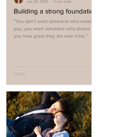
Jan 30, 2025
2 min read
Building a strong foundation
"You don’t want someone who wows
you, you want someone who shows
you how great they are over time."