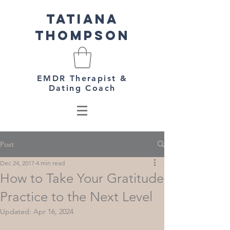
Tatiana
Thompson
EMDR Therapist &
Dating Coach
Post
Dec 24, 2017
4 min read
How to Take Your Gratitude
Practice to the Next Level
Updated:
Apr 16, 2024