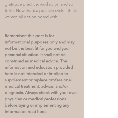
gratitude practice. And so on and so 
forth. Now that’s a positive cycle I think 
we can all get on board with.
Remember: this post is for 
informational purposes only and may 
not be the best fit for you and your 
personal situation. It shall not be 
construed as medical advice. The 
information and education provided 
here is not intended or implied to 
supplement or replace professional 
medical treatment, advice, and/or 
diagnosis. Always check with your own 
physician or medical professional 
before trying or implementing any 
information read here.