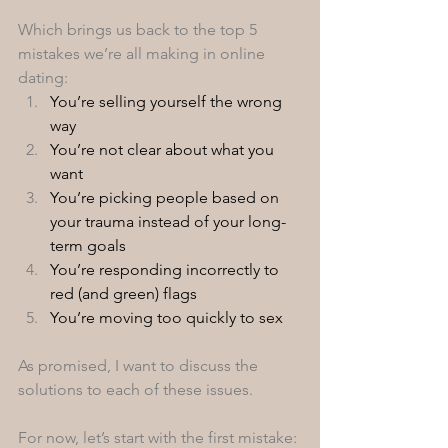
Which brings us back to the top 5 
mistakes we’re all making in online 
dating: 
You’re selling yourself the wrong 
way
You’re not clear about what you 
want
You’re picking people based on 
your trauma instead of your long-
term goals
You’re responding incorrectly to 
red (and green) flags
You’re moving too quickly to sex 
As promised, I want to discuss the 
solutions to each of these issues. 
For now, let’s start with the first mistake: 