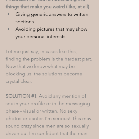
things that make you weird (like, at all)
Giving generic answers to written 
sections
Avoiding pictures that may show 
your personal interests 
Let me just say, in cases like this, 
finding the problem is the hardest part. 
Now that we know what may be 
blocking us, the solutions become 
crystal clear: 
SOLUTION 
#1
: Avoid any mention of 
sex in your profile or in the messaging 
phase - visual or written. No sexy 
photos or banter. I'm serious! This may 
sound crazy since men are so sexually 
driven but I’m confident that the man 