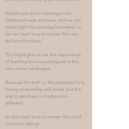
People just aren’t meeting in the 
traditional ways anymore, and we can 
either fight this and stay frustrated, or 
we can learn how to master this new 
skill and find love.
This highlights to me the importance 
of learning how to participate in this 
new online landscape. 
Because the truth is, the potential for a 
loving relationship still exists, but the 
way to get there is maybe a bit 
different. 
So let’s learn how to master the world 
of online dating! 