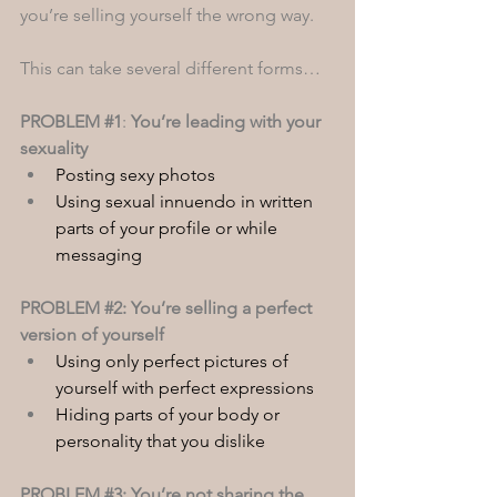
you’re selling yourself the wrong way. 
This can take several different forms…
PROBLEM 
#1
: 
You’re leading with your 
sexuality 
Posting sexy photos
Using sexual innuendo in written 
parts of your profile or while 
messaging
PROBLEM 
#2
: You’re selling a perfect 
version of yourself
Using only perfect pictures of 
yourself with perfect expressions
Hiding parts of your body or 
personality that you dislike
PROBLEM 
#3
: You’re not sharing the 