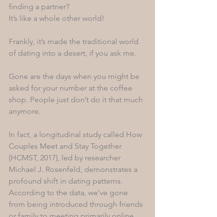
finding a partner? 
It’s like a whole other world!
Frankly, it’s made the traditional world 
of dating into a desert, if you ask me. 
Gone are the days when you might be 
asked for your number at the coffee 
shop. People just don’t do it that much 
anymore. 
In fact, a longitudinal study called How 
Couples Meet and Stay Together 
(HCMST, 2017), led by researcher 
Michael J. Rosenfeld, demonstrates a 
profound shift in dating patterns. 
According to the data, we’ve gone 
from being introduced through friends 
or family to meeting primarily online. 