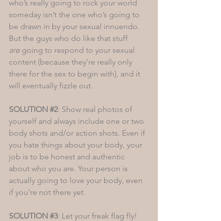
who’s really going to rock your world 
someday isn’t the one who’s going to 
be drawn in by your sexual innuendo. 
But the guys who do like that stuff 
are
 going to respond to your sexual 
content (because they’re really only 
there for the sex to begin with), and it 
will eventually fizzle out. 
SOLUTION 
#2
: Show real photos of 
yourself and always include one or two 
body shots and/or action shots. Even if 
you hate things about your body, your 
job is to be honest and authentic 
about who you are. Your person is 
actually going to love your body, even 
if you’re not there yet.  
SOLUTION 
#3
: Let your freak flag fly! 