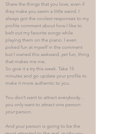
Share the things that you love, even if 
they make you seem a little weird. I 
always got the coolest responses to my 
profile comment about how I like to 
belt out my favorite songs while 
playing them on the piano. I even 
poked fun at myself in the comment 
but I owned this awkward, yet fun, thing 
that makes me me. 
So give it a try this week. Take 15 
minutes and go update your profile to 
make it more authentic to you.
You don’t want to attract everybody…
you only want to attract one person: 
your
 person.  
And your person is going to be the 
most attracted to the real, quirky you 