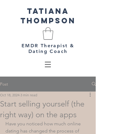
Tatiana
Thompson
EMDR Therapist &
Dating Coach
Post
Oct 18, 2024
3 min read
Start selling yourself (the
right way) on the apps
Have you noticed how much online 
dating has changed the process of 