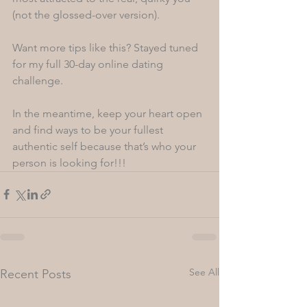
(not the glossed-over version). 
Want more tips like this? Stayed tuned 
for my full 30-day online dating 
challenge. 
In the meantime, keep your heart open 
and find ways to be your fullest 
authentic self because that’s who your 
person is looking for!!!
See All
Recent Posts